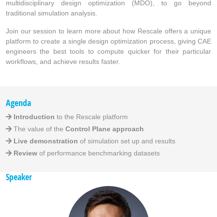
multidisciplinary design optimization (MDO), to go beyond
traditional simulation analysis.
Join our session to learn more about how Rescale offers a unique
platform to create a single design optimization process, giving CAE
engineers the best tools to compute quicker for their particular
workflows, and achieve results faster.
Agenda
Introduction
to the Rescale platform
The value of the
Control Plane approach
Live demonstration
of simulation set up and results
Review
of performance benchmarking datasets
Speaker