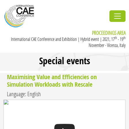
PROCEEDINGS AREA
th
th
International CAE Conference and Exhibition | Hybrid event | 2021, 17
- 19
November - Vicenza, Italy
Special events
Maximising Value and Efficiencies on
Simulation Workloads with Rescale
Language: English